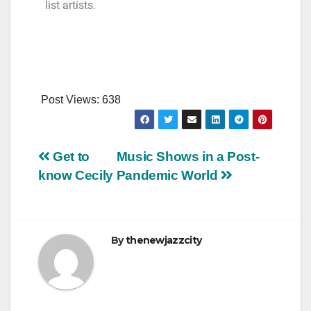
list artists.
Post Views:
638
Get to
Music Shows in a Post-
know Cecily
Pandemic World
By
thenewjazzcity