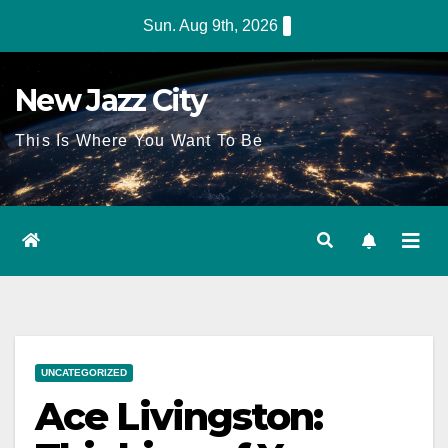
Sun. Aug 9th, 2026
New Jazz City
This Is Where You Want To Be
UNCATEGORIZED
Ace Livingston: