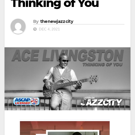
Thinking of You
By
thenewjazzcity
DEC 4, 2021