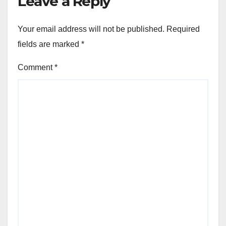
Leave a Reply
Your email address will not be published.
Required
fields are marked
*
Comment
*