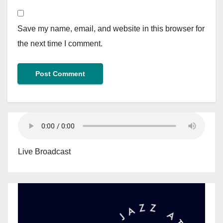
Save my name, email, and website in this browser for
the next time I comment.
Live Broadcast