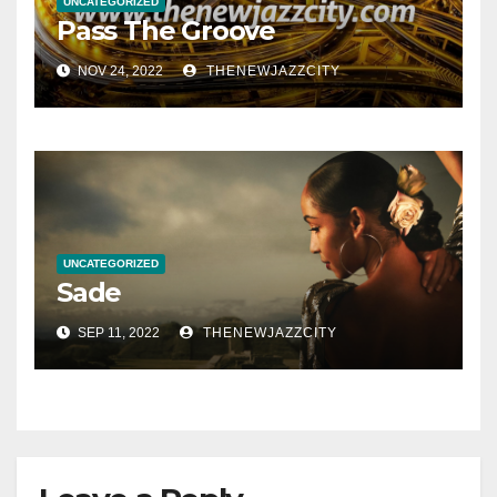
UNCATEGORIZED
Pass The Groove
NOV 24, 2022
THENEWJAZZCITY
UNCATEGORIZED
Sade
SEP 11, 2022
THENEWJAZZCITY