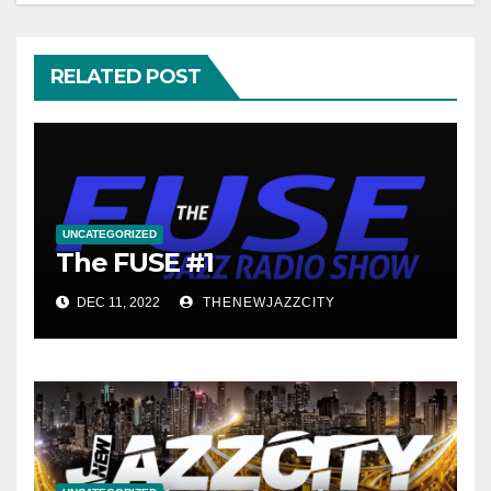
RELATED POST
UNCATEGORIZED
The FUSE #1
DEC 11, 2022
THENEWJAZZCITY