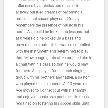
influenced by athletics and music. He
actively pursued dreams of becoming a
professional soccer player and fondly
remembers the presence of music in his
home. As a child he took piano lessons, but
at 8 years old he picked up a bass and
proved to be a natural. He was so enthralled
with the instrument and determined to play
that fellow congregants often propped him in
a chair with his bass so that he would play
for them. Ace played for a church singing
group with his brothers and father, a pastor
who played the saxophone. At 13 years old
Ace moved to Connecticut with his family
and enjoyed music as a pastime. His focus
remained on fostering his soccer skills until