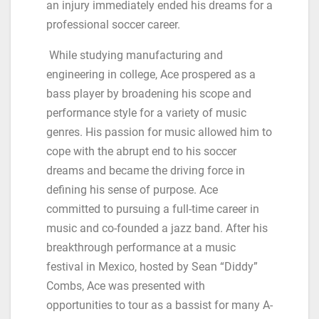
an injury immediately ended his dreams for a
professional soccer career.
While studying manufacturing and
engineering in college, Ace prospered as a
bass player by broadening his scope and
performance style for a variety of music
genres. His passion for music allowed him to
cope with the abrupt end to his soccer
dreams and became the driving force in
defining his sense of purpose. Ace
committed to pursuing a full-time career in
music and co-founded a jazz band. After his
breakthrough performance at a music
festival in Mexico, hosted by Sean “Diddy”
Combs, Ace was presented with
opportunities to tour as a bassist for many A-