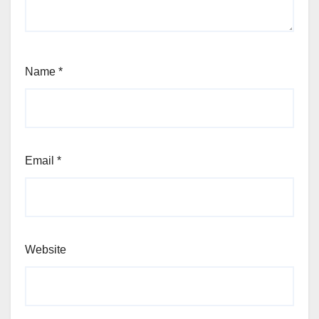
Name
*
Email
*
Website