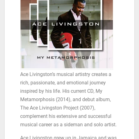
Ace Livingston’s musical artistry creates a
rich, passionate, and emotional journey
inspired by his life. His current CD, My
Metamorphosis (2014), and debut album,
The Ace Livingston Project (2007),
complement his extensive and successful
musical career as a sideman and solo artist.
Ace Livingston grew up in Jamaica and was