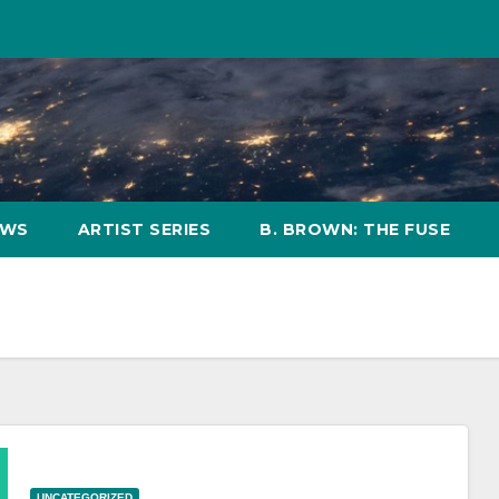
OWS
ARTIST SERIES
B. BROWN: THE FUSE
UNCATEGORIZED