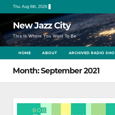
Skip
Thu. Aug 6th, 2026
to
content
New Jazz City
This Is Where You Want To Be
HOME
ABOUT
ARCHIVED RADIO SH
Month:
September 2021