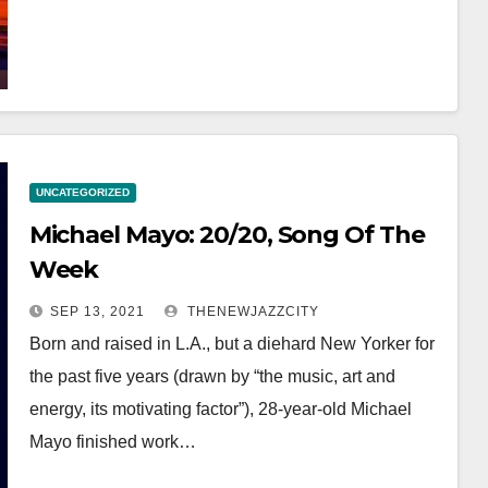
UNCATEGORIZED
Michael Mayo: 20/20, Song Of The
Week
SEP 13, 2021
THENEWJAZZCITY
Born and raised in L.A., but a diehard New Yorker for
the past five years (drawn by “the music, art and
energy, its motivating factor”), 28-year-old Michael
Mayo finished work…