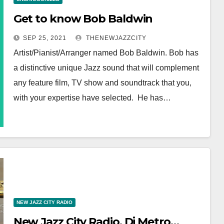
Get to know Bob Baldwin
SEP 25, 2021
THENEWJAZZCITY
Artist/Pianist/Arranger named Bob Baldwin. Bob has
a distinctive unique Jazz sound that will complement
any feature film, TV show and soundtrack that you,
with your expertise have selected. He has…
NEW JAZZ CITY RADIO
New Jazz City Radio, Dj Metro…