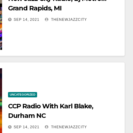
Grand Rapids, MI
SEP 14, 2021
THENEWJAZZCITY
UNCATEGORIZED
CCP Radio With Karl Blake,
Durham NC
SEP 14, 2021
THENEWJAZZCITY