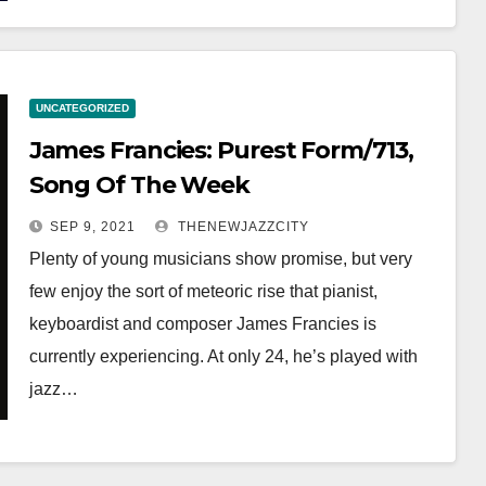
UNCATEGORIZED
James Francies: Purest Form/713,
Song Of The Week
SEP 9, 2021
THENEWJAZZCITY
Plenty of young musicians show promise, but very
few enjoy the sort of meteoric rise that pianist,
keyboardist and composer James Francies is
currently experiencing. At only 24, he’s played with
jazz…