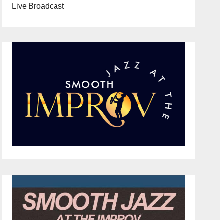
Live Broadcast