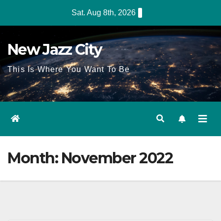
Skip
Sat. Aug 8th, 2026
to
content
New Jazz City
This Is Where You Want To Be
Month:
November 2022