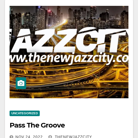
UNCATEGORIZED
Pass The Groove
NOV 24, 2022
THENEWJAZZCITY