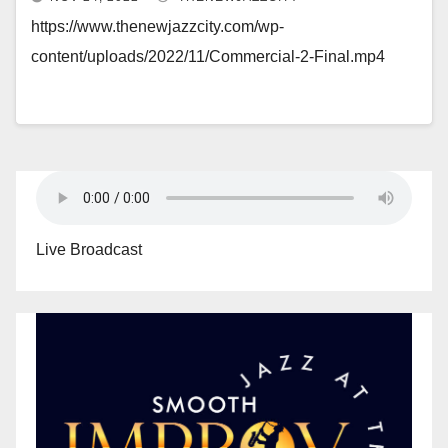
https://www.thenewjazzcity.com/wp-
content/uploads/2022/11/Commercial-2-Final.mp4
Live Broadcast