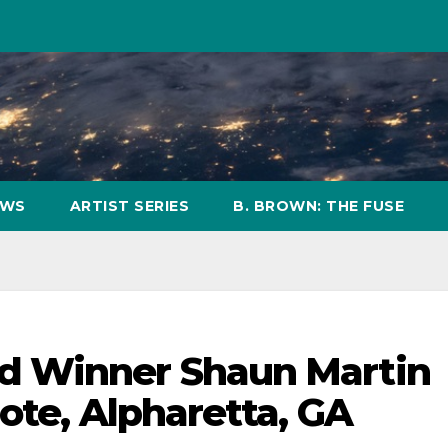
OWS
ARTIST SERIES
B. BROWN: THE FUSE
d Winner Shaun Martin
ote, Alpharetta, GA