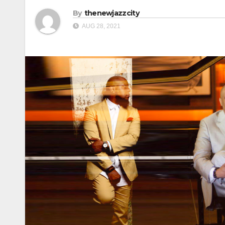
By
thenewjazzcity
AUG 28, 2021