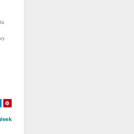
da
ary
 Week