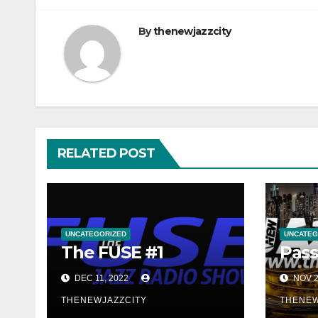
By
thenewjazzcity
RELATED POST
UNCATEGORIZED
UNCATEG
The FUSE #1
Pass
DEC 11, 2022
NOV 2
THENEWJAZZCITY
THENEW