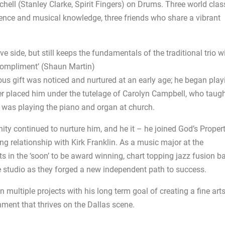
chell (Stanley Clarke, Spirit Fingers) on Drums. Three world clas
ience and musical knowledge, three friends who share a vibrant
e side, but still keeps the fundamentals of the traditional trio w
ompliment’ (Shaun Martin)
ous gift was noticed and nurtured at an early age; he began play
er placed him under the tutelage of Carolyn Campbell, who taug
e was playing the piano and organ at church.
y continued to nurture him, and he it – he joined God’s Propert
g relationship with Kirk Franklin. As a music major at the
ts in the ‘soon’ to be award winning, chart topping jazz fusion b
e studio as they forged a new independent path to success.
multiple projects with his long term goal of creating a fine art
hment that thrives on the Dallas scene.