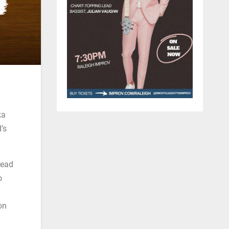
ka
’s
read
o
on