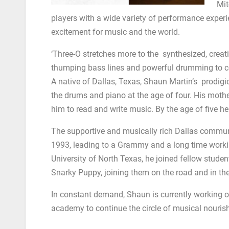
Mit
players with a wide variety of performance exper
excitement for music and the world.
‘Three-O stretches more to the synthesized, creativ
thumping bass lines and powerful drumming to c
A native of Dallas, Texas, Shaun Martin’s prodigi
the drums and piano at the age of four. His moth
him to read and write music. By the age of five h
The supportive and musically rich Dallas communit
1993, leading to a Grammy and a long time workin
University of North Texas, he joined fellow studen
Snarky Puppy, joining them on the road and in th
In constant demand, Shaun is currently working on 
academy to continue the circle of musical nouris