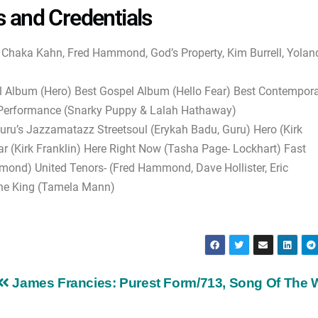
s and Credentials
, Chaka Kahn, Fred Hammond, God’s Property, Kim Burrell, Yolan
Album (Hero) Best Gospel Album (Hello Fear) Best Contempor
B Performance (Snarky Puppy & Lalah Hathaway)
u’s Jazzamatazz Streetsoul (Erykah Badu, Guru) Hero (Kirk
ear (Kirk Franklin) Here Right Now (Tasha Page- Lockhart) Fast
mond) United Tenors- (Fred Hammond, Dave Hollister, Eric
he King (Tamela Mann)
James Francies: Purest Form/713, Song Of The