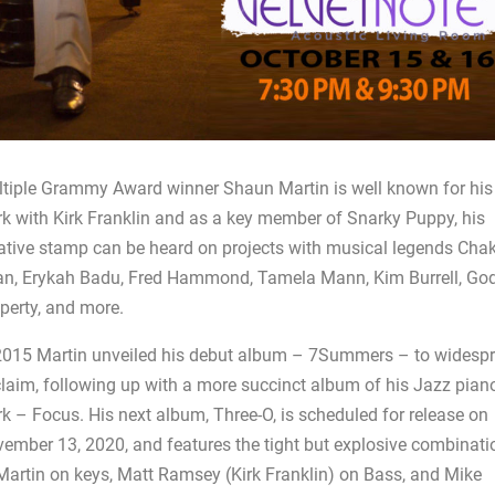
tiple Grammy Award winner Shaun Martin is well known for his
k with Kirk Franklin and as a key member of Snarky Puppy, his
ative stamp can be heard on projects with musical legends Cha
n, Erykah Badu, Fred Hammond, Tamela Mann, Kim Burrell, God
perty, and more.
2015 Martin unveiled his debut album – 7Summers – to widesp
laim, following up with a more succinct album of his Jazz pian
k – Focus. His next album, Three-O, is scheduled for release on
ember 13, 2020, and features the tight but explosive combinati
Martin on keys, Matt Ramsey (Kirk Franklin) on Bass, and Mike