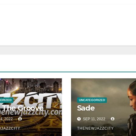
ORIZED
UNCATEGORIZED
 The Groove
Sade
4, 2022
SEP 11, 2022
JAZZCITY
THENEWJAZZCITY