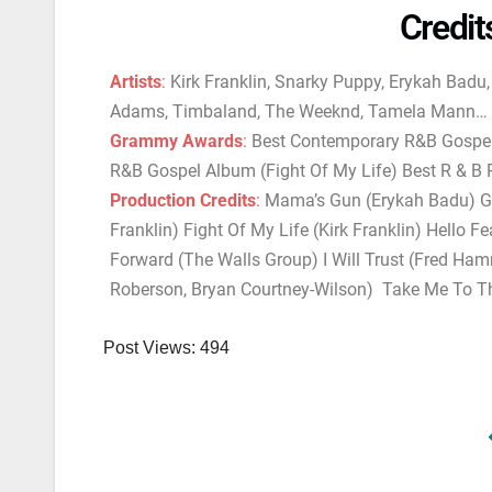
Credit
Artists
:
Kirk Franklin, Snarky Puppy, Erykah Badu
Adams, Timbaland, The Weeknd, Tamela Mann…
Grammy Awards
:
Best Contemporary R&B Gospel 
R&B Gospel Album (Fight Of My Life) Best R & 
Production Credits
:
Mama’s Gun (Erykah Badu) Gur
Franklin) Fight Of My Life (Kirk Franklin) Hello F
Forward (The Walls Group) I Will Trust (Fred Ham
Roberson, Bryan Courtney-Wilson) Take Me To T
Post Views:
494