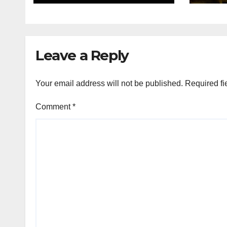
Leave a Reply
Your email address will not be published.
Required fi
Comment
*