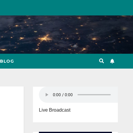
BLOG
Live Broadcast