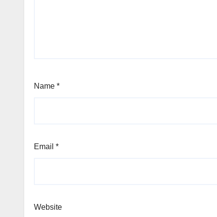
Name
*
Email
*
Website