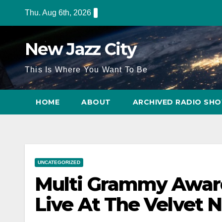
Thu. Aug 6th, 2026
New Jazz City
This Is Where You Want To Be
HOME
ABOUT
ARCHIVED RADIO SH
UNCATEGORIZED
Multi Grammy Awar
Live At The Velvet N