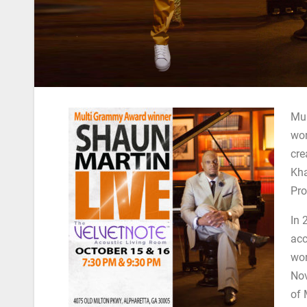
Mul
wor
cre
Kha
Pro
In 
acc
wor
Nov
of 