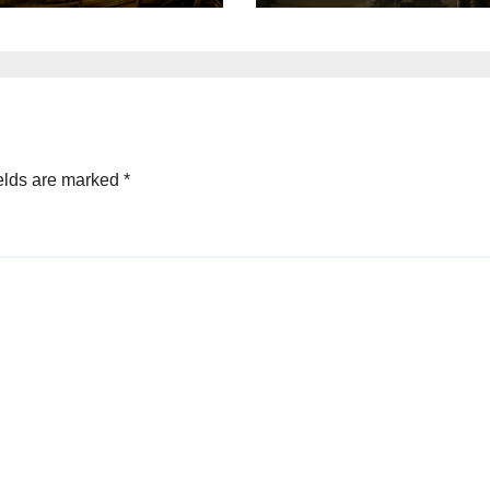
elds are marked
*