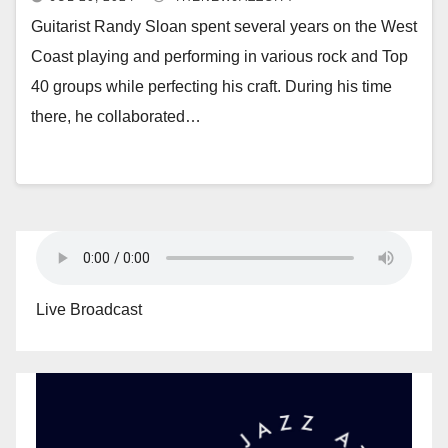
Guitarist Randy Sloan spent several years on the West
Coast playing and performing in various rock and Top
40 groups while perfecting his craft. During his time
there, he collaborated…
Live Broadcast