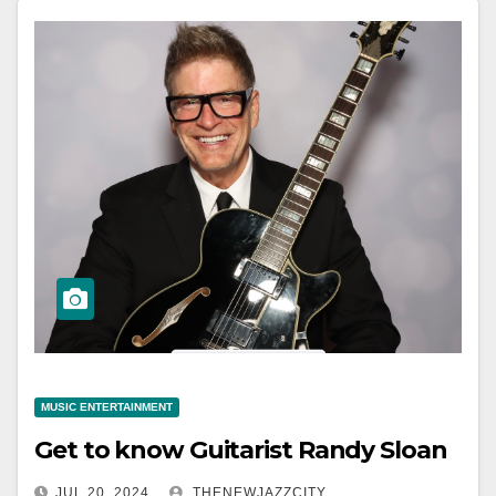
MUSIC ENTERTAINMENT
Get to know Guitarist Randy Sloan
JUL 20, 2024
THENEWJAZZCITY