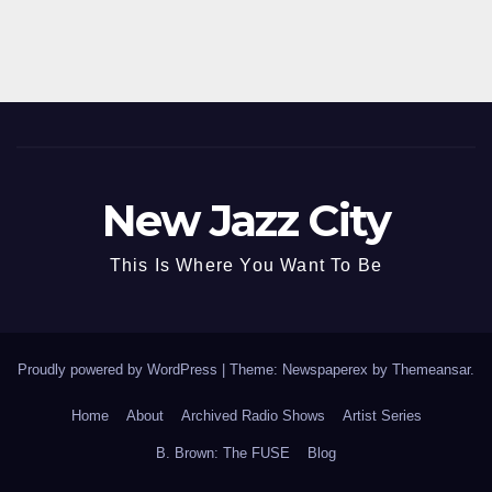
New Jazz City
This Is Where You Want To Be
Proudly powered by WordPress
|
Theme: Newspaperex by
Themeansar
.
Home
About
Archived Radio Shows
Artist Series
B. Brown: The FUSE
Blog