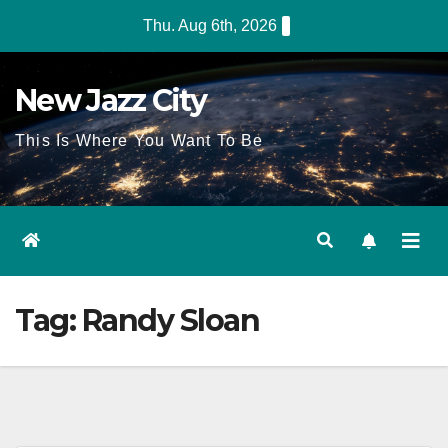
Skip
Thu. Aug 6th, 2026
to
content
New Jazz City
This Is Where You Want To Be
Tag:
Randy Sloan